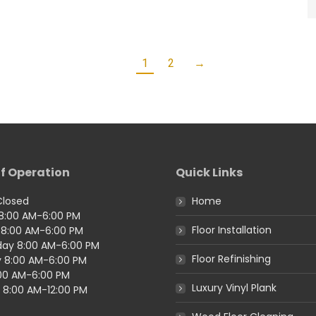
1
2
→
f Operation
Quick Links
Closed
Home
8:00 AM-6:00 PM
Floor Installation
8:00 AM-6:00 PM
ay 8:00 AM-6:00 PM
Floor Refinishing
 8:00 AM-6:00 PM
:00 AM-6:00 PM
Luxury Vinyl Plank
 8:00 AM-12:00 PM