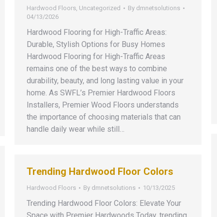
Hardwood Floors
,
Uncategorized
By
dmnetsolutions
04/13/2026
Hardwood Flooring for High-Traffic Areas:
Durable, Stylish Options for Busy Homes
Hardwood Flooring for High-Traffic Areas
remains one of the best ways to combine
durability, beauty, and long lasting value in your
home. As SWFL’s Premier Hardwood Floors
Installers, Premier Wood Floors understands
the importance of choosing materials that can
handle daily wear while still…
Trending Hardwood Floor Colors
Hardwood Floors
By
dmnetsolutions
10/13/2025
Trending Hardwood Floor Colors: Elevate Your
Space with Premier Hardwoods Today, trending