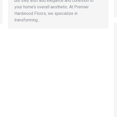
but they also add elegance and cohesion to
your home’s overall aesthetic. At Premier
Hardwood Floors, we specialize in
transforming…