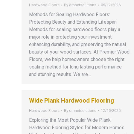
Hardwood Floors
By
dmnetsolutions
05/12/2026
Methods for Sealing Hardwood Floors:
Protecting Beauty and Extending Lifespan
Methods for sealing hardwood floors play a
major role in protecting your investment,
enhancing durability, and preserving the natural
beauty of your wood surfaces. At Premier Wood
Floors, we help homeowners choose the right
sealing method for long lasting performance
and stunning results. We are…
Wide Plank Hardwood Flooring
Hardwood Floors
By
dmnetsolutions
12/15/2025
Exploring the Most Popular Wide Plank
Hardwood Flooring Styles for Modern Homes