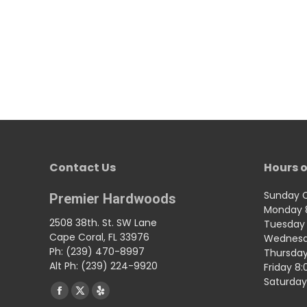
Contact Us
Hours o
Sunday 
Premier Hardwoods
Monday 
2508 38th. St. SW Lane
Tuesday 
Cape Coral, FL 33976
Wednesd
Ph: (239) 470-8997
Thursday
Alt Ph: (239) 224-9920
Friday 8
Saturday
Find us on:
Facebook
X
Yelp