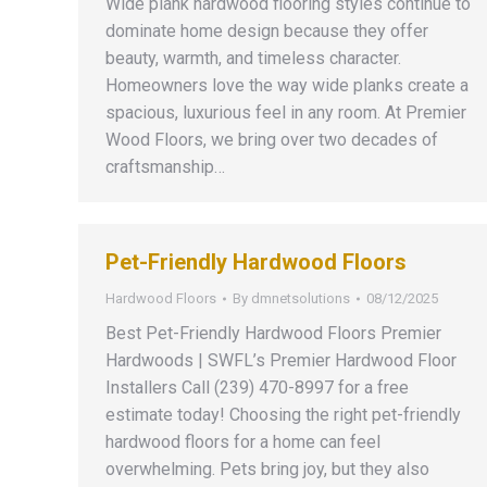
Wide plank hardwood flooring styles continue to
dominate home design because they offer
beauty, warmth, and timeless character.
Homeowners love the way wide planks create a
spacious, luxurious feel in any room. At Premier
Wood Floors, we bring over two decades of
craftsmanship…
Pet-Friendly Hardwood Floors
Hardwood Floors
By
dmnetsolutions
08/12/2025
Best Pet-Friendly Hardwood Floors Premier
Hardwoods | SWFL’s Premier Hardwood Floor
Installers Call (239) 470-8997 for a free
estimate today! Choosing the right pet-friendly
hardwood floors for a home can feel
overwhelming. Pets bring joy, but they also