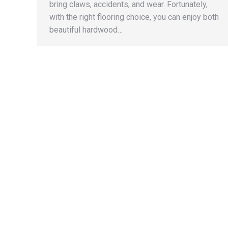
bring claws, accidents, and wear. Fortunately,
with the right flooring choice, you can enjoy both
beautiful hardwood…