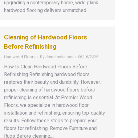
upgrading a contemporary home, wide plank
hardwood flooring delivers unmatched…
Cleaning of Hardwood Floors
Before Refinishing
Hardwood Floors
By
dmnetsolutions
06/16/2025
How to Clean Hardwood Floors Before
Refinishing Refinishing hardwood floors
restores their beauty and durability. However,
proper cleaning of hardwood floors before
refinishing is essential. At Premier Wood
Floors, we specialize in hardwood floor
installation and refinishing, ensuring top-quality
results. Follow these steps to prepare your
floors for refinishing. Remove Furniture and
Rugs Before cleaning,…