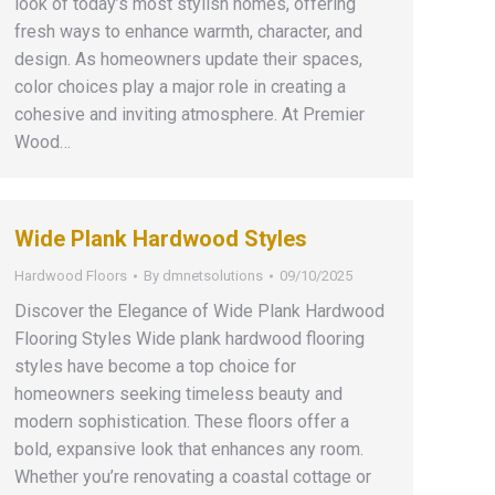
look of today’s most stylish homes, offering
fresh ways to enhance warmth, character, and
design. As homeowners update their spaces,
color choices play a major role in creating a
cohesive and inviting atmosphere. At Premier
Wood…
Wide Plank Hardwood Styles
Hardwood Floors
By
dmnetsolutions
09/10/2025
Discover the Elegance of Wide Plank Hardwood
Flooring Styles Wide plank hardwood flooring
styles have become a top choice for
homeowners seeking timeless beauty and
modern sophistication. These floors offer a
bold, expansive look that enhances any room.
Whether you’re renovating a coastal cottage or