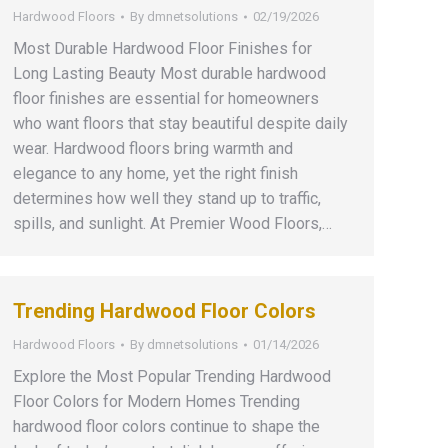
Hardwood Floors
By
dmnetsolutions
02/19/2026
Most Durable Hardwood Floor Finishes for
Long Lasting Beauty Most durable hardwood
floor finishes are essential for homeowners
who want floors that stay beautiful despite daily
wear. Hardwood floors bring warmth and
elegance to any home, yet the right finish
determines how well they stand up to traffic,
spills, and sunlight. At Premier Wood Floors,…
Trending Hardwood Floor Colors
Hardwood Floors
By
dmnetsolutions
01/14/2026
Explore the Most Popular Trending Hardwood
Floor Colors for Modern Homes Trending
hardwood floor colors continue to shape the