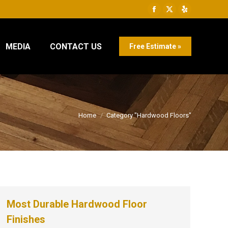
Facebook
X
Yelp
page
page
page
opens
opens
opens
MEDIA
CONTACT US
Free Estimate »
in
in
in
new
new
new
window
window
window
You are here:
Home
Category "Hardwood Floors"
Most Durable Hardwood Floor
Finishes