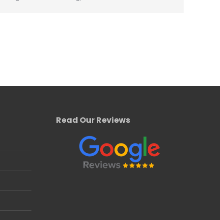
Read Our Reviews