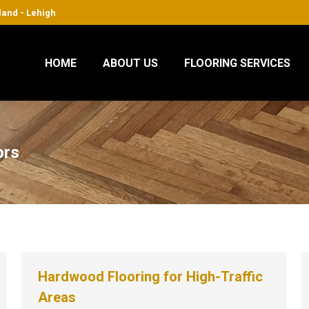
sland - Lehigh
HOME
ABOUT US
FLOORING SERVICES
ors
Hardwood Flooring for High-Traffic
Areas