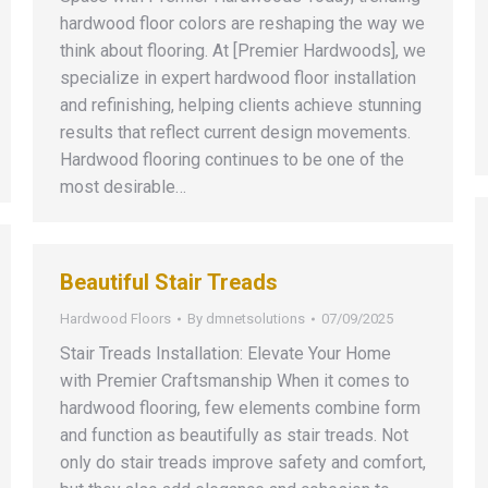
hardwood floor colors are reshaping the way we
think about flooring. At [Premier Hardwoods], we
specialize in expert hardwood floor installation
and refinishing, helping clients achieve stunning
results that reflect current design movements.
Hardwood flooring continues to be one of the
most desirable…
Beautiful Stair Treads
Hardwood Floors
By
dmnetsolutions
07/09/2025
Stair Treads Installation: Elevate Your Home
with Premier Craftsmanship When it comes to
hardwood flooring, few elements combine form
and function as beautifully as stair treads. Not
only do stair treads improve safety and comfort,