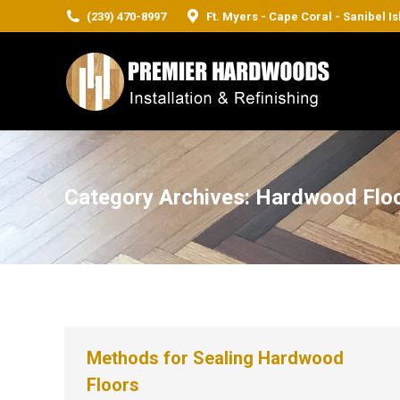
(239) 470-8997
Ft. Myers - Cape Coral - Sanibel I
Category Archives:
Hardwood Flo
Methods for Sealing Hardwood
Floors